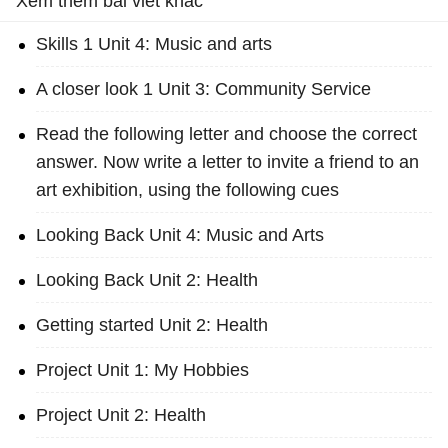
Xem thêm bài viết khác
Skills 1 Unit 4: Music and arts
A closer look 1 Unit 3: Community Service
Read the following letter and choose the correct
answer. Now write a letter to invite a friend to an
art exhibition, using the following cues
Looking Back Unit 4: Music and Arts
Looking Back Unit 2: Health
Getting started Unit 2: Health
Project Unit 1: My Hobbies
Project Unit 2: Health