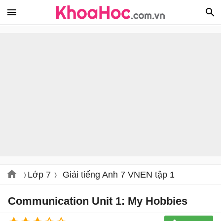
Lớp 7
Giải tiếng Anh 7 VNEN tập 1
Communication Unit 1: My Hobbies