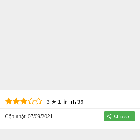
3
★
1
👨
36
Cập nhật: 07/09/2021