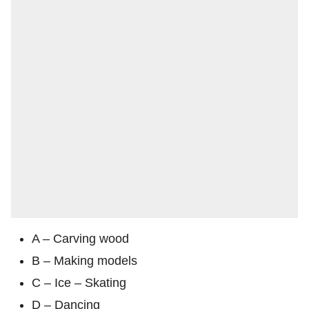
A – Carving wood
B – Making models
C – Ice – Skating
D – Dancing