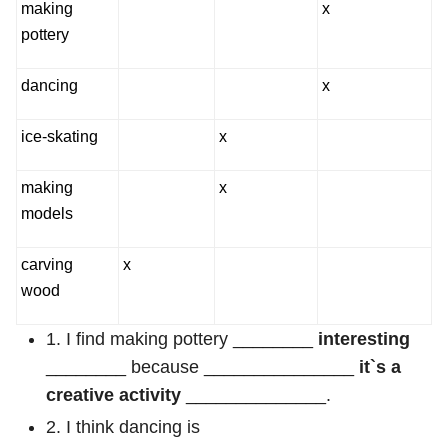
making
x
pottery
dancing
x
ice-skating
x
making
x
models
carving
x
wood
1. I find making pottery ________
interesting
________ because _______________
it`s a
creative activity
______________.
2. I think dancing is