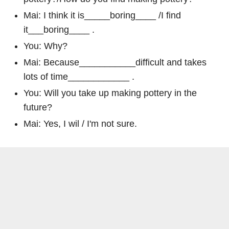
Mai: I think it is_____boring____ /I find
it___boring____ .
You: Why?
Mai: Because___________difficult and takes
lots of time____________ .
You: Will you take up making pottery in the
future?
Mai: Yes, I wil / I'm not sure.