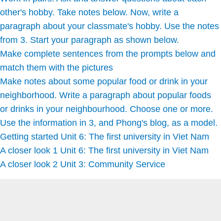
other's hobby. Take notes below. Now, write a
paragraph about your classmate's hobby. Use the notes
from 3. Start your paragraph as shown below.
Make complete sentences from the prompts below and
match them with the pictures
Make notes about some popular food or drink in your
neighborhood. Write a paragraph about popular foods
or drinks in your neighbourhood. Choose one or more.
Use the information in 3, and Phong's blog, as a model.
Getting started Unit 6: The first university in Viet Nam
A closer look 1 Unit 6: The first university in Viet Nam
A closer look 2 Unit 3: Community Service