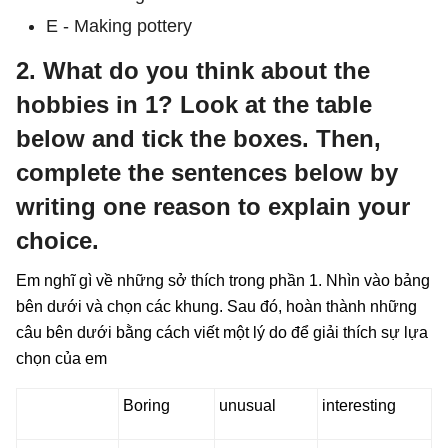
E - Making pottery
2. What do you think about the
hobbies in 1? Look at the table
below and tick the boxes. Then,
complete the sentences below by
writing one reason to explain your
choice.
Em nghĩ gì về những sở thích trong phần 1. Nhìn vào bảng
bên dưới và chọn các khung. Sau đó, hoàn thành những
câu bên dưới bằng cách viết một lý do để giải thích sự lựa
chọn của em
Boring
unusual
interesting