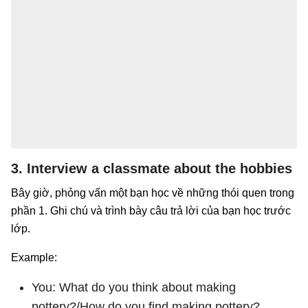
3. Interview a classmate about the hobbies
Bây giờ, phỏng vấn một bạn học về những thói quen trong
phần 1. Ghi chú và trình bày câu trả lời của bạn học trước
lớp.
Example:
You: What do you think about making
pottery?/How do you find making pottery?