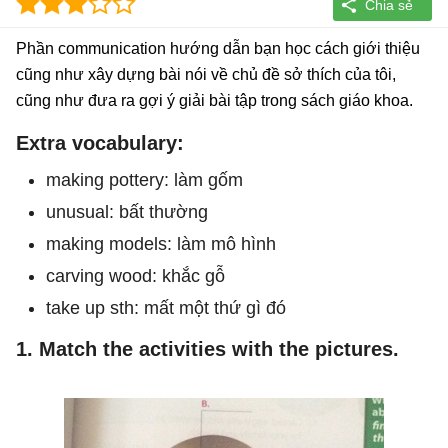
Phần communication hướng dẫn bạn học cách giới thiệu
cũng như xây dựng bài nói về chủ đề sở thích của tôi,
cũng như đưa ra gợi ý giải bài tập trong sách giáo khoa.
Extra vocabulary:
making pottery: làm gốm
unusual: bất thường
making models: làm mô hình
carving wood: khắc gỗ
take up sth: mất một thứ gì đó
1. Match the activities with the pictures.