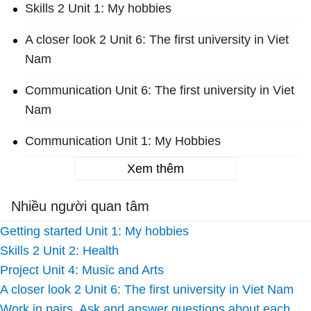
Skills 2 Unit 1: My hobbies
A closer look 2 Unit 6: The first university in Viet
Nam
Communication Unit 6: The first university in Viet
Nam
Communication Unit 1: My Hobbies
Xem thêm
Nhiều người quan tâm
Getting started Unit 1: My hobbies
Skills 2 Unit 2: Health
Project Unit 4: Music and Arts
A closer look 2 Unit 6: The first university in Viet Nam
Work in pairs. Ask and answer questions about each