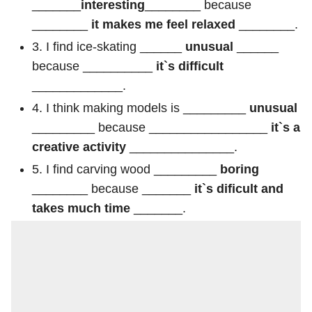
_______
interesting
________ because
________
it makes me feel relaxed
________.
3. I find ice-skating ______
unusual
______
because __________
it`s difficult
_____________.
4. I think making models is _________
unusual
_________ because _________________
it`s a
creative activity
_______________.
5. I find carving wood _________
boring
________ because _______
it`s dificult and
takes much time
_______.