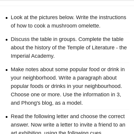
Look at the pictures below. Write the instructions
of how to cook a mushroom omelette.
Discuss the table in groups. Complete the table
about the history of the Temple of Literature - the
Imperial Academy.
Make notes about some popular food or drink in
your neighborhood. Write a paragraph about
popular foods or drinks in your neighbourhood.
Choose one or more. Use the information in 3,
and Phong's blog, as a model.
Read the following letter and choose the correct
answer. Now write a letter to invite a friend to an
art exhibition, using the following cues