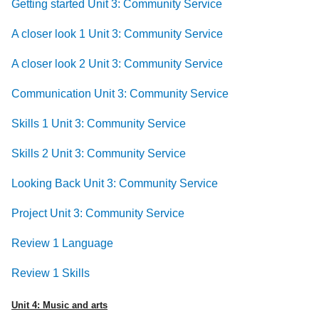
Getting started Unit 3: Community Service
A closer look 1 Unit 3: Community Service
A closer look 2 Unit 3: Community Service
Communication Unit 3: Community Service
Skills 1 Unit 3: Community Service
Skills 2 Unit 3: Community Service
Looking Back Unit 3: Community Service
Project Unit 3: Community Service
Review 1 Language
Review 1 Skills
Unit 4: Music and arts