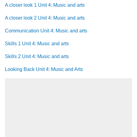
A closer look 1 Unit 4: Music and arts
A closer look 2 Unit 4: Music and arts
Communication Unit 4: Music and arts
Skills 1 Unit 4: Music and arts
Skills 2 Unit 4: Music and arts
Looking Back Unit 4: Music and Arts