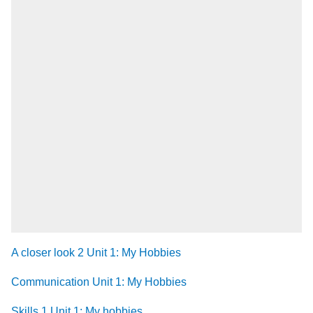
A closer look 2 Unit 1: My Hobbies
Communication Unit 1: My Hobbies
Skills 1 Unit 1: My hobbies