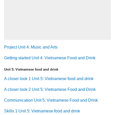
Project Unit 4: Music and Arts
Getting started Unit 4: Vietnamese Food and Drink
Unit 5: Vietnamese food and drink
A closer look 1 Unit 5: Vietnamese food and drink
A closer look 2 Unit 5: Vietnamese Food and Drink
Communication Unit 5: Vietnamese Food and Drink
Skills 1 Unit 5: Vietnamese food and drink