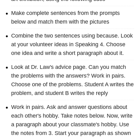
Make complete sentences from the prompts
below and match them with the pictures
Combine the two sentences using because. Look
at your volunteer ideas in Speaking 4. Choose
one idea and write a short paragraph about it.
Look at Dr. Law's advice page. Can you match
the problems with the answers? Work in pairs.
Choose one of the problems. Student A writes the
problem, and student B writes the reply
Work in pairs. Ask and answer questions about
each other's hobby. Take notes below. Now, write
a paragraph about your classmate's hobby. Use
the notes from 3. Start your paragraph as shown