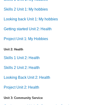
Skills 2 Unit 1: My hobbies
Looking back Unit 1: My hobbies
Getting started Unit 2: Health
Project Unit 1: My Hobbies
Unit 2: Health
Skills 1 Unit 2: Health
Skills 2 Unit 2: Health
Looking Back Unit 2: Health
Project Unit 2: Health
Unit 3: Community Service