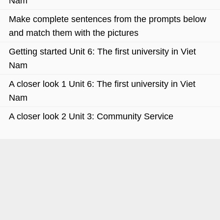
Nam
Make complete sentences from the prompts below
and match them with the pictures
Getting started Unit 6: The first university in Viet
Nam
A closer look 1 Unit 6: The first university in Viet
Nam
A closer look 2 Unit 3: Community Service