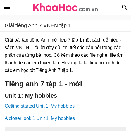
Giải tiếng Anh 7 VNEN tập 1
Giải bài tập tiếng Anh mới lớp 7 tập 1 một cách dễ hiểu -
sách VNEN. Trả lời đầy đủ, chi tiết các câu hỏi trong các
phần của từng bài học. Có kèm theo các file nghe, file âm
thanh để các em luyện tập. Hi vọng là tài liệu hữu ích để
các em học tốt Tiếng Anh 7 tập 1.
Tiếng anh 7 tập 1 - mới
Unit 1: My hobbies
Getting started Unit 1: My hobbies
A closer look 1 Unit 1: My hobbies