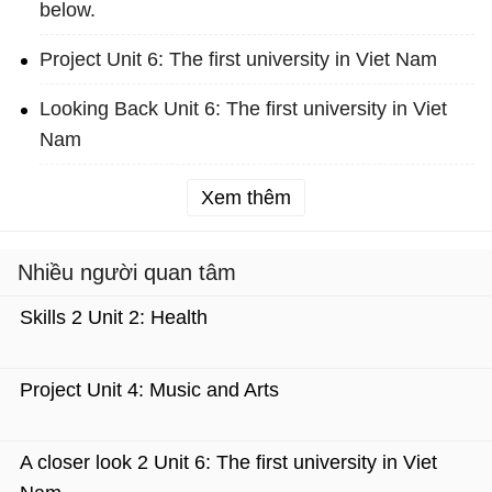
below.
Project Unit 6: The first university in Viet Nam
Looking Back Unit 6: The first university in Viet
Nam
Xem thêm
Nhiều người quan tâm
Skills 2 Unit 2: Health
Project Unit 4: Music and Arts
A closer look 2 Unit 6: The first university in Viet