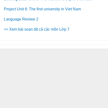
Project Unit 6: The first university in Viet Nam
Language Review 2
=> Xem bài soạn tất cả các môn Lớp 7