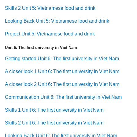
Skills 2 Unit 5: Vietnamese food and drink
Looking Back Unit 5: Vietnamese food and drink
Project Unit 5: Vietnamese food and drink
Unit 6: The first university in Viet Nam
Getting started Unit 6: The first university in Viet Nam
A closer look 1 Unit 6: The first university in Viet Nam
A closer look 2 Unit 6: The first university in Viet Nam
Communication Unit 6: The first university in Viet Nam
Skills 1 Unit 6: The first university in Viet Nam
Skills 2 Unit 6: The first university in Viet Nam
Looking Back Unit 6: The first university in Viet Nam