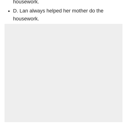
housework.
D. Lan always helped her mother do the
housework.