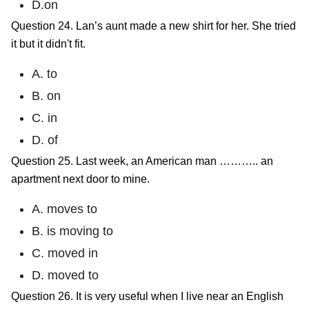
D.on
Question 24. Lan’s aunt made a new shirt for her. She tried
it but it didn't fit.
A. to
B. on
C. in
D. of
Question 25. Last week, an American man ……….. an
apartment next door to mine.
A. moves to
B. is moving to
C. moved in
D. moved to
Question 26. It is very useful when I live near an English