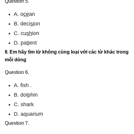
Question 5.
A. o
ce
an
B. deci
si
on
C. cu
sh
ion
D. pa
ti
ent
II. Em hãy tìm từ không cùng loại với các từ khác trong
mỗi dòng
Question 6.
A. fish .
B. dolphin
C. shark
D. aquarium
Question 7.