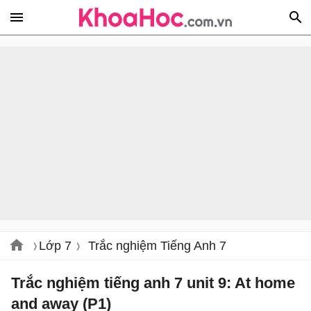
Lớp 7
Trắc nghiệm Tiếng Anh 7
Trắc nghiệm tiếng anh 7 unit 9: At home
and away (P1)