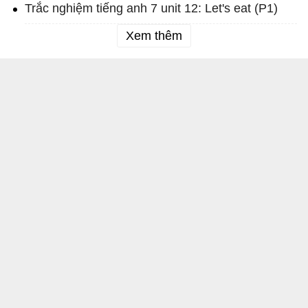
Trắc nghiệm tiếng anh 7 unit 12: Let's eat (P1)
Xem thêm