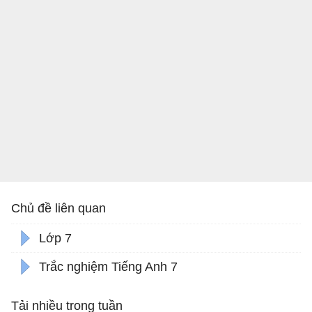
Chủ đề liên quan
Lớp 7
Trắc nghiệm Tiếng Anh 7
Tải nhiều trong tuần