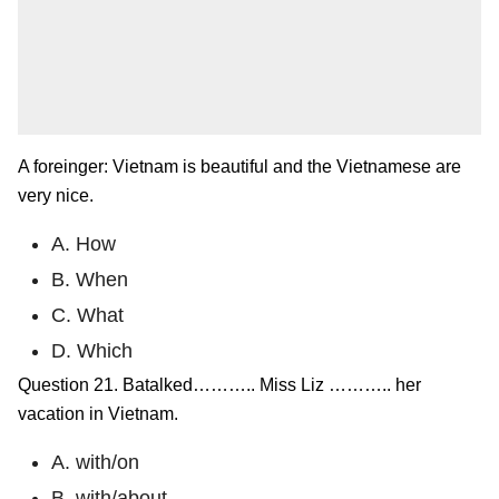
A foreinger: Vietnam is beautiful and the Vietnamese are
very nice.
A. How
B. When
C. What
D. Which
Question 21. Batalked……….. Miss Liz ……….. her
vacation in Vietnam.
A. with/on
B. with/about