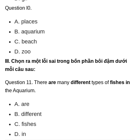
Question I0.
A. places
B. aquarium
C. beach
D. zoo
III. Chọn ra một lỗi sai trong bốn phần bôi đậm dưới
mỗi câu sau:
Question 11. There
are
many
different
types of
fishes in
the Aquarium.
A. are
B. different
C. fishes
D. in