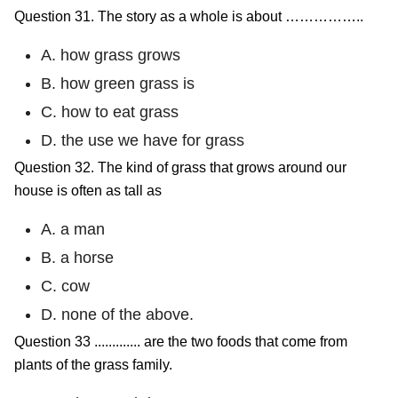
Question 31. The story as a whole is about ……………..
A. how grass grows
B. how green grass is
C. how to eat grass
D. the use we have for grass
Question 32. The kind of grass that grows around our
house is often as tall as
A. a man
B. a horse
C. cow
D. none of the above.
Question 33 ............. are the two foods that come from
plants of the grass family.