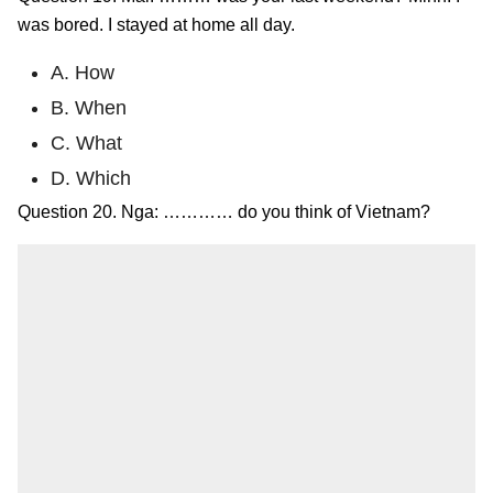
was bored. I stayed at home all day.
A. How
B. When
C. What
D. Which
Question 20. Nga: ………… do you think of Vietnam?