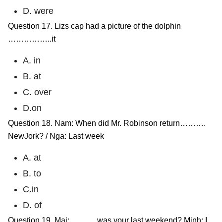
D. were
Question 17. Lizs cap had a picture of the dolphin
……………..it
A. in
B. at
C. over
D.on
Question 18. Nam: When did Mr. Robinson return……….
NewJork? / Nga: Last week
A. at
B. to
C.in
D. of
Question 19. Mai: ……… was your last weekend? Minh: I