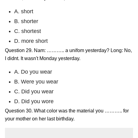
A. short
B. shorter
C. shortest
D. more short
Question 29. Nam: ……….. a unifom yesterday? Long: No,
I didnt. It wasn't Monday yesterday.
A. Do you wear
B. Were you wear
C. Did you wear
D. Did you wore
Question 30. What color was the material you ……….. for
your mother on her last birthday.