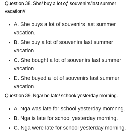
Question 38. She/ buy a lot oƒ souvenirs/last sumner
vacation//
A. She buys a lot of souvenirs last summer
vacation.
B. She buy a lot of souvenirs last summer
vacation.
C. She bought a lot of souvenirs last summer
vacation.
D. She buyed a lot of souvenirs last summer
vacation.
Question 39. Nga/ be late/ school/ yesterday morning.
A. Nga was late for school yesterday momnng.
B. Nga is late for school yesterday morning.
C. Nga were late for school yesterday morning.