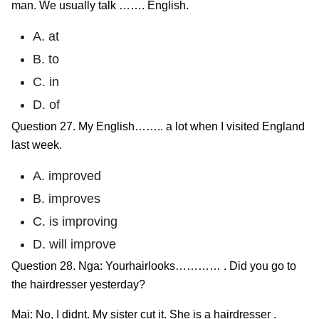
man. We usually talk ……. English.
A. at
B. to
C. in
D. of
Question 27. My English…….. a lot when I visited England
last week.
A. improved
B. improves
C. is improving
D. will improve
Question 28. Nga: Yourhairlooks………… . Did you go to
the hairdresser yesterday?
Mai: No, I didnt. My sister cụt it. She is a hairdresser .