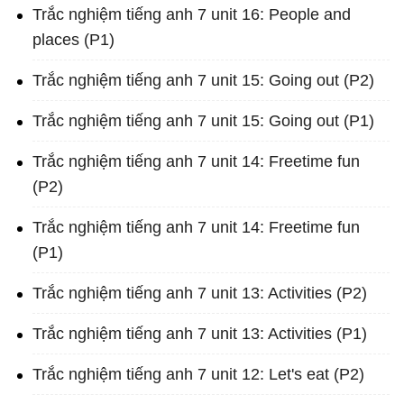
Trắc nghiệm tiếng anh 7 unit 16: People and
places (P1)
Trắc nghiệm tiếng anh 7 unit 15: Going out (P2)
Trắc nghiệm tiếng anh 7 unit 15: Going out (P1)
Trắc nghiệm tiếng anh 7 unit 14: Freetime fun
(P2)
Trắc nghiệm tiếng anh 7 unit 14: Freetime fun
(P1)
Trắc nghiệm tiếng anh 7 unit 13: Activities (P2)
Trắc nghiệm tiếng anh 7 unit 13: Activities (P1)
Trắc nghiệm tiếng anh 7 unit 12: Let's eat (P2)