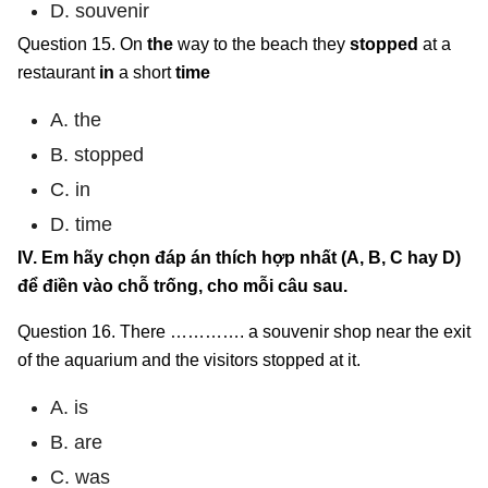
D. souvenir
Question 15. On
the
way to the beach they
stopped
at a
restaurant
in
a short
time
A. the
B. stopped
C. in
D. time
IV. Em hãy chọn đáp án thích hợp nhất (A, B, C hay D)
để điền vào chỗ trống, cho mỗi câu sau.
Question 16. There …………. a souvenir shop near the exit
of the aquarium and the visitors stopped at it.
A. is
B. are
C. was