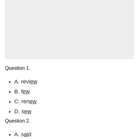
Question 1.
A. revi
ew
B. f
ew
C. ren
ew
D. s
ew
Question 2.
A. s
ai
d