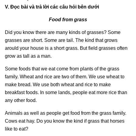
V. Đọc bài và trả lời các câu hỏi bên dưới
Food from grass
Did you know there are many kinds of grasses? Some
grasses are short. Some are tail. The kind that grows
arould your house is a short grass. But field grasses often
grow as tall as a man.
Some foods that we eat come from plants of the grass
family. Wheat and rice are two of them. We use wheat to
make bread. We use both wheat and rice to make
breakfast foods. In some lands, people eat more rice than
any other food.
Animals as well as people get food from the grass family.
Cows eat hay. Do you know the kind if grass that horses
like to eat?