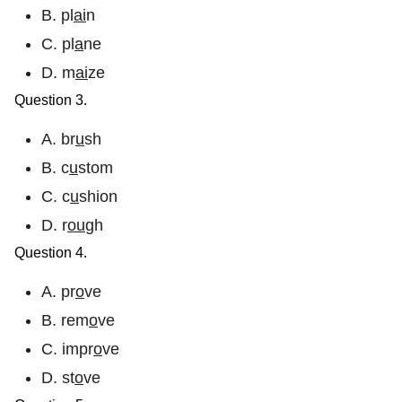
B. pl
ai
n
C. pl
a
ne
D. m
ai
ze
Question 3.
A. br
u
sh
B. c
u
stom
C. c
u
shion
D. r
ou
gh
Question 4.
A. pr
o
ve
B. rem
o
ve
C. impr
o
ve
D. st
o
ve