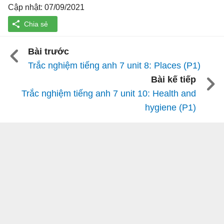
Cập nhật: 07/09/2021
Bài trước
Trắc nghiệm tiếng anh 7 unit 8: Places (P1)
Bài kế tiếp
Trắc nghiệm tiếng anh 7 unit 10: Health and
hygiene (P1)