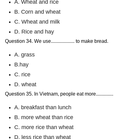
A. Wheat and rice
B. Corn and wheat
C. Wheat and milk
D. Rice and hay
Question 34. We use................... to make bread.
A. grass
B.hay
C. rice
D. wheat
Question 35. In Vietnam, people eat more..............
A. breakfast than lunch
B. more wheat than rice
C. more rice than wheat
D. less rice than wheat