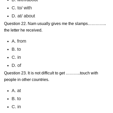
C. to/ with
D. at/ about
Question 22. Nam usually gives me the slamps…………..
the letter he received.
A. from
B. to
C. in
D. of
Question 23. It is not difficult to get ………..touch with
people in other countries.
A. at
B. to
C. in