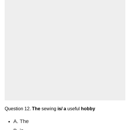
Question 12.
The
sewing
is/
a
useful
hobby
A. The