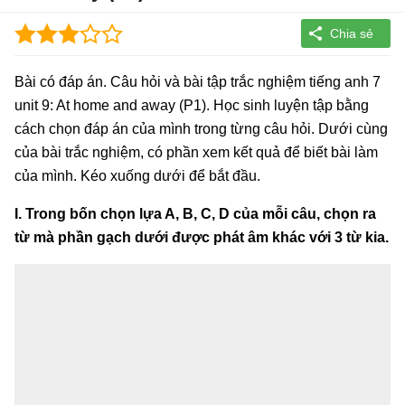
Bài có đáp án. Câu hỏi và bài tập trắc nghiệm tiếng anh 7
unit 9: At home and away (P1). Học sinh luyện tập bằng
cách chọn đáp án của mình trong từng câu hỏi. Dưới cùng
của bài trắc nghiệm, có phần xem kết quả để biết bài làm
của mình. Kéo xuống dưới để bắt đầu.
I. Trong bốn chọn lựa A, B, C, D của mỗi câu, chọn ra
từ mà phần gạch dưới được phát âm khác với 3 từ kia.