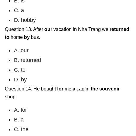
B. is
C. a
D. hobby
Question 13. After
our
vacation in Nha Trang we
returned
to
home
by
bus.
A. our
B. returned
C. to
D. by
Question 14. He bought
for
me
a
cap in
the
souvenir
shop
A. for
B. a
C. the