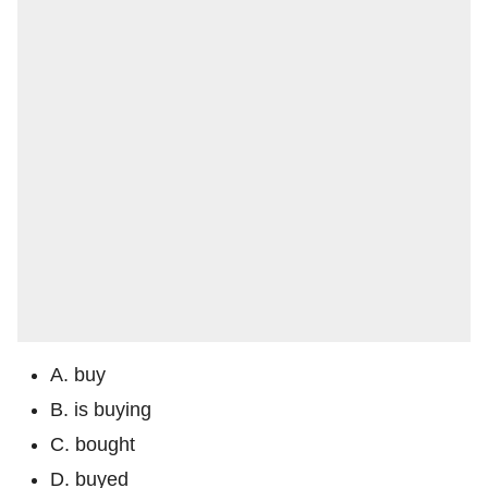
A. buy
B. is buying
C. bought
D. buyed