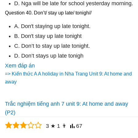
D. Nga will be late for school yesterday morning.
Question 40. Don’t/ stay up late/ tonigh//
A. Don't staying up late tonight.
B. Don't stay up late tonight
C. Don’t to stay up late tonight.
D. Don’t stays up late tonigh
Xem đáp án
=> Kiến thức A A holiday in Nha Trang Unit 9: At home and
away
Trắc nghiệm tiếng anh 7 unit 9: At home and away
(P2)
3
★
1
👨
67