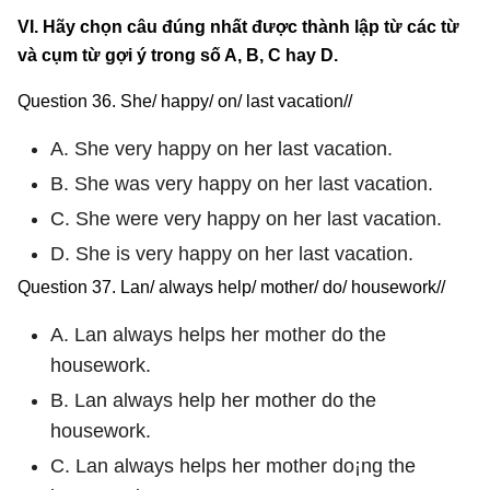
VI. Hãy chọn câu đúng nhất được thành lập từ các từ
và cụm từ gợi ý trong số A, B, C hay D.
Question 36. She/ happy/ on/ last vacation//
A. She very happy on her last vacation.
B. She was very happy on her last vacation.
C. She were very happy on her last vacation.
D. She is very happy on her last vacation.
Question 37. Lan/ always help/ mother/ do/ housework//
A. Lan always helps her mother do the
housework.
B. Lan always help her mother do the
housework.
C. Lan always helps her mother do¡ng the