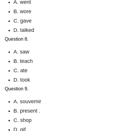
A. went
B. wore
C. gave
D. talked
Question 8.
A. saw
B. teach
C. ate
D. took
Question 9.
A. souvemir
B. present .
C. shop
D. gif