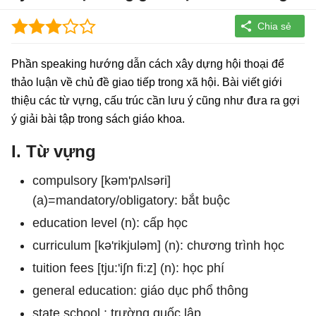
Phần speaking hướng dẫn cách xây dựng hội thoại để
thảo luận về chủ đề giao tiếp trong xã hội. Bài viết giới
thiệu các từ vựng, cấu trúc cần lưu ý cũng như đưa ra gợi
ý giải bài tập trong sách giáo khoa.
I. Từ vựng
compulsory [kəm'pʌlsəri]
(a)=mandatory/obligatory: bắt buộc
education level (n): cấp học
curriculum [kə'rikjuləm] (n): chương trình học
tuition fees [tju:'i∫n fi:z] (n): học phí
general education: giáo dục phổ thông
state school : trường quốc lập