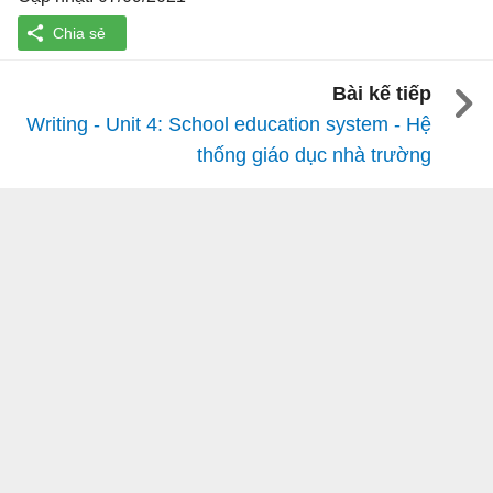
Bài kế tiếp
Writing - Unit 4: School education system - Hệ
thống giáo dục nhà trường