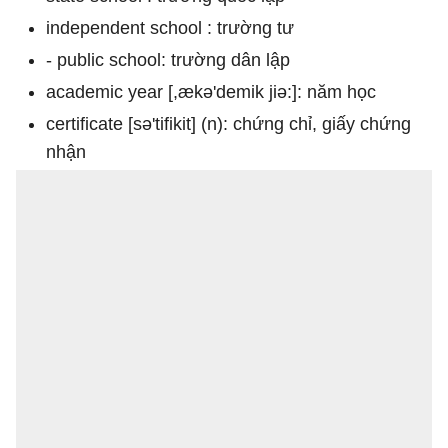
independent school : trường tư
- public school: trường dân lập
academic year [,ækə'demik jiə:]: năm học
certificate [sə'tifikit] (n): chứng chỉ, giấy chứng
nhận