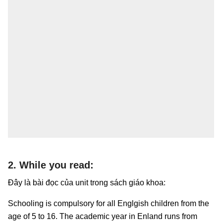
2. While you read:
Đây là bài đọc của unit trong sách giáo khoa:
Schooling is compulsory for all Englgish children from the
age of 5 to 16. The academic year in Enland runs from