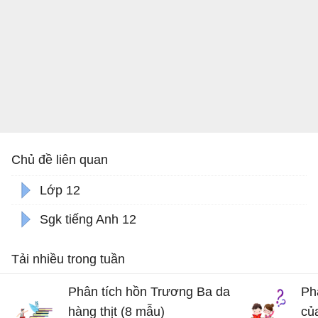
Chủ đề liên quan
Lớp 12
Sgk tiếng Anh 12
Tải nhiều trong tuần
Phân tích hồn Trương Ba da
Ph
hàng thịt (8 mẫu)
củ