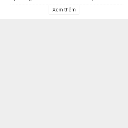
Xem thêm