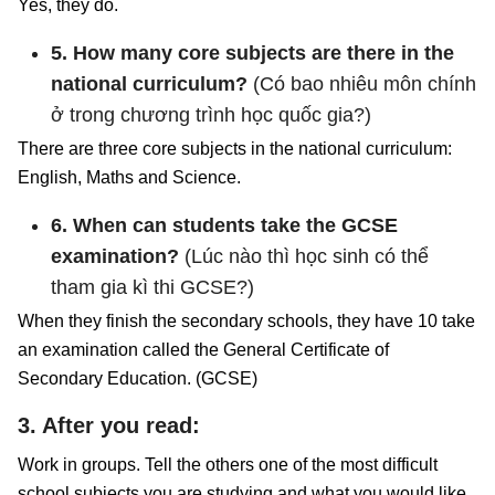
Yes, they do.
5. How many core subjects are there in the
national curriculum?
(Có bao nhiêu môn chính
ở trong chương trình học quốc gia?)
There are three core subjects in the national curriculum:
English, Maths and Science.
6. When can students take the GCSE
examination?
(Lúc nào thì học sinh có thể
tham gia kì thi GCSE?)
When they finish the secondary schools, they have 10 take
an examination called the General Certificate of
Secondary Education. (GCSE)
3. After you read:
Work in groups. Tell the others one of the most difficult
school subjects you are studying and what you would like