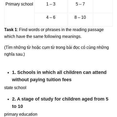
Primary school
1 – 3
5 – 7
4 – 6
8 – 10
Task 1
: Find words or phrases in the reading passage
which have the same following meanings.
(Tìm những từ hoặc cụm từ trong bài đọc có cùng những
nghĩa sau.)
1. Schools in which all children can attend
without paying tuition fees
state school
2. A stage of study for children aged from 5
to 10
primary education