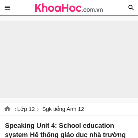
Lớp 12
Sgk tiếng Anh 12
Speaking Unit 4: School education
system Hệ thống giáo dục nhà trường