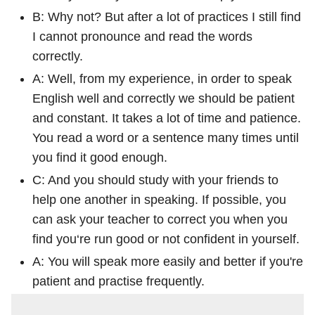
B: Why not? But after a lot of practices I still find
I cannot pronounce and read the words
correctly.
A: Well, from my experience, in order to speak
English well and correctly we should be patient
and constant. It takes a lot of time and patience.
You read a word or a sentence many times until
you find it good enough.
C: And you should study with your friends to
help one another in speaking. If possible, you
can ask your teacher to correct you when you
find you‘re run good or not confident in yourself.
A: You will speak more easily and better if you're
patient and practise frequently.