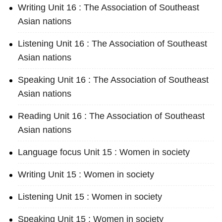
Writing Unit 16 : The Association of Southeast
Asian nations
Listening Unit 16 : The Association of Southeast
Asian nations
Speaking Unit 16 : The Association of Southeast
Asian nations
Reading Unit 16 : The Association of Southeast
Asian nations
Language focus Unit 15 : Women in society
Writing Unit 15 : Women in society
Listening Unit 15 : Women in society
Speaking Unit 15 : Women in society