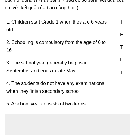
em với kết quả của bạn cùng học.)
1. Children start Grade 1 when they are 6 years
T
old.
F
2. Schooling is compulsory from the age of 6 to
T
16
F
3. The school year generally begins in
September and ends in late May.
T
4. The students do not have any examinations
when they finish secondary schoo
5. A school year consists of two terms.