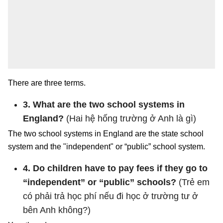
There are three terms.
3. What are the two school systems in
England?
(Hai hệ hống trường ở Anh là gì)
The two school systems in England are the state school
system and the "independent" or “public” school system.
4. Do children have to pay fees if they go to
“independent” or “public” schools?
(Trẻ em
có phải trả học phí nếu đi học ở trường tư ở
bên Anh không?)