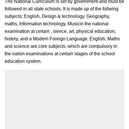
The National Curriculum is set by government and must be
followed in all state schools. It is made up of the follwing
subjects: English, Design & technology, Geography,
maths, Information technology, Musicin the national
examination at certain , sience, art, physical education,
history, and a Modern Foreign Language. English, Maths
and science are core subjects, which are compulsory in
the nation examinations at certain stages of the school
education system.