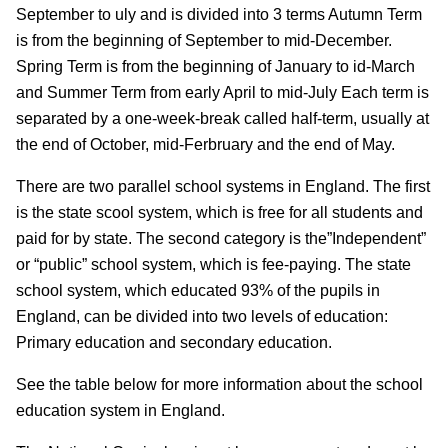
September to uly and is divided into 3 terms Autumn Term
is from the beginning of September to mid-December.
Spring Term is from the beginning of January to id-March
and Summer Term from early April to mid-July Each term is
separated by a one-week-break called half-term, usually at
the end of October, mid-Ferbruary and the end of May.
There are two parallel school systems in England. The first
is the state scool system, which is free for all students and
paid for by state. The second category is the”Independent”
or “public” school system, which is fee-paying. The state
school system, which educated 93% of the pupils in
England, can be divided into two levels of education:
Primary education and secondary education.
See the table below for more information about the school
education system in England.