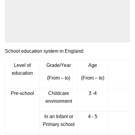
School education system in England:
Level of
Grade/Year
Age
education
(From – to)
(From – to)
Pre-school
Childcare
3 -4
environment
In an Infant or
4 - 5
Primary school