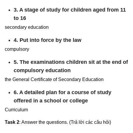
3. A stage of study for children aged from 11
to 16
secondary education
4. Put into force by the law
compulsory
5. The examinations children sit at the end of
compulsory education
the General Certificate of Secondary Education
6. A detailed plan for a course of study
offered in a school or college
Curriculum
Task 2
: Answer the questions. (Trả lời các câu hỏi)