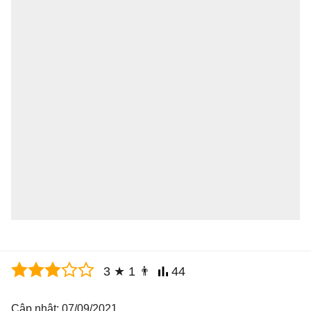
3
★
1
👨
44
Cập nhật: 07/09/2021