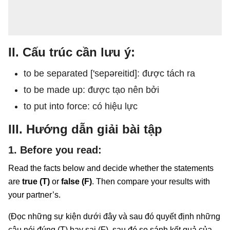
II. Cấu trúc cần lưu ý:
to be separated ['sepəreitid]: được tách ra
to be made up: được tạo nên bởi
to put into force: có hiệu lực
III. Hướng dẫn giải bài tập
1. Before you read:
Read the facts below and decide whether the statements
are
true (T)
or
false (F)
. Then compare your results with
your partner’s.
(Đọc những sự kiện dưới đây và sau đó quyết định những
câu nói đúng (T) hay sai (F), sau đó so sánh kết quả của