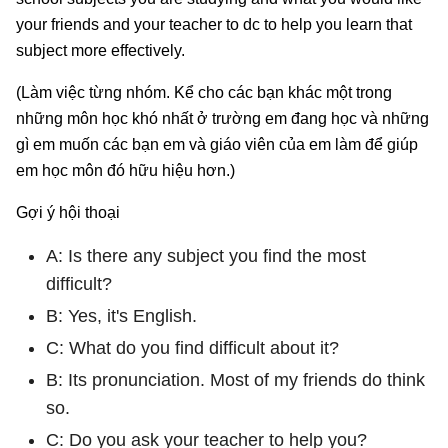
your friends and your teacher to dc to help you learn that
subject more effectively.
(Làm việc từng nhóm. Kể cho các bạn khác một trong
những môn học khó nhất ở trường em đang học và những
gì em muốn các bạn em và giáo viên của em làm để giúp
em học môn đó hữu hiệu hơn.)
Gợi ý hội thoại
A: Is there any subject you find the most
difficult?
B: Yes, it's English.
C: What do you find difficult about it?
B: Its pronunciation. Most of my friends do think
so.
C: Do you ask your teacher to help you?