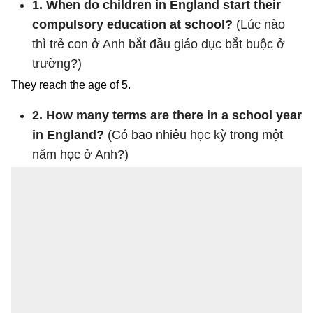
1. When do children in England start their
compulsory education at school?
(Lúc nào
thì trẻ con ở Anh bắt đầu giáo dục bắt buộc ở
trường?)
They reach the age of 5.
2. How many terms are there in a school year
in England?
(Có bao nhiêu học kỳ trong một
năm học ở Anh?)